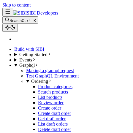
Skip to content
SIBI Developers
Search
Ctrl K
Build with SIBI
Getting Started
Events
Graphql
Making a graphql request
Test GraphQL Environment
Ordering
Product categories
Search products
List products
Review order
Create order
Create draft order
Get draft order
List draft orders
Delete draft order