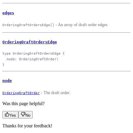
edges
- An array of draft order edges.
OrderingDraftOrdersEdge[]
OrderingDraftOrdersEdge
type
 OrderingDraftOrdersEdge
 {
  node
: 
OrderingDraftOrder
!
}
node
- The draft order.
OrderingDraftOrder
Was this page helpful?
Yes
No
Thanks for your feedback!