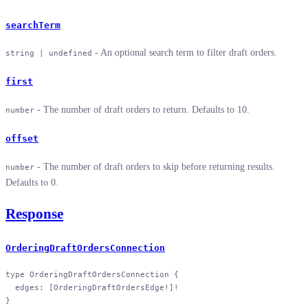
searchTerm
- An optional search term to filter draft orders.
string | undefined
first
- The number of draft orders to return. Defaults to 10.
number
offset
- The number of draft orders to skip before returning results.
number
Defaults to 0.
Response
OrderingDraftOrdersConnection
type
 OrderingDraftOrdersConnection
 {
  edges
: [
OrderingDraftOrdersEdge
!
]
!
}