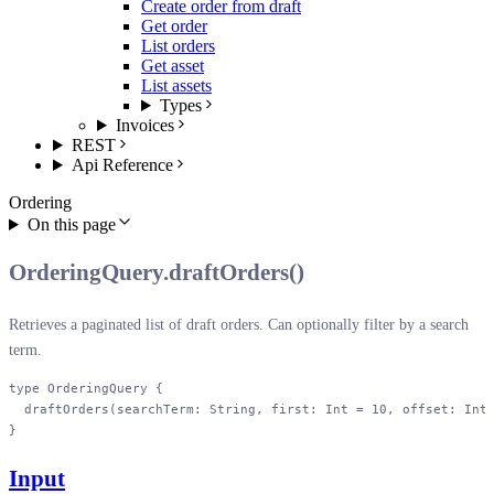
Create order from draft
Get order
List orders
Get asset
List assets
Types
Invoices
REST
Api Reference
Ordering
On this page
OrderingQuery.draftOrders()
Retrieves a paginated list of draft orders. Can optionally filter by a search
term.
type
 OrderingQuery
 {
  draftOrders
(
searchTerm
: 
String
, 
first
: 
Int
 = 
10
, 
offset
: 
Int
}
Input