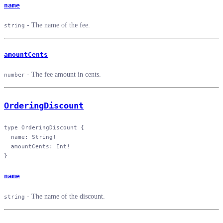
name
- The name of the fee.
string
amountCents
- The fee amount in cents.
number
OrderingDiscount
type
 OrderingDiscount
 {
  name
: 
String
!
  amountCents
: 
Int
!
}
name
- The name of the discount.
string