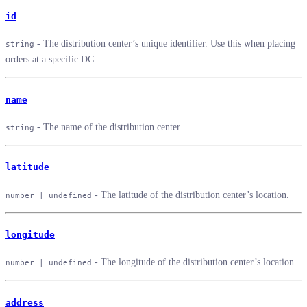
id
- The distribution center’s unique identifier. Use this when placing
string
orders at a specific DC.
name
- The name of the distribution center.
string
latitude
- The latitude of the distribution center’s location.
number | undefined
longitude
- The longitude of the distribution center’s location.
number | undefined
address