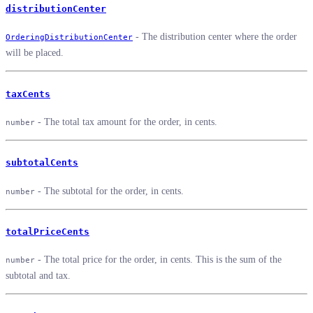
distributionCenter
- The distribution center where the order
OrderingDistributionCenter
will be placed.
taxCents
- The total tax amount for the order, in cents.
number
subtotalCents
- The subtotal for the order, in cents.
number
totalPriceCents
- The total price for the order, in cents. This is the sum of the
number
subtotal and tax.