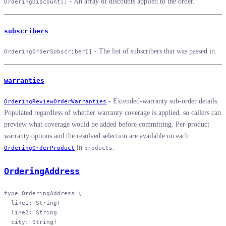
- An array of discounts applied to the order.
OrderingDiscount[]
subscribers
- The list of subscribers that was passed in.
OrderingOrderSubscriber[]
warranties
- Extended-warranty sub-order details.
OrderingReviewOrderWarranties
Populated regardless of whether warranty coverage is applied, so callers can
preview what coverage would be added before committing. Per-product
warranty options and the resolved selection are available on each
in
.
OrderingOrderProduct
products
OrderingAddress
type
 OrderingAddress
 {
  line1
: 
String
!
  line2
: 
String
  city
: 
String
!