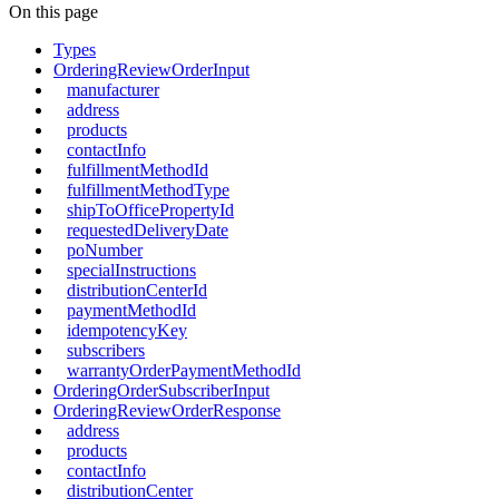
On this page
Types
OrderingReviewOrderInput
manufacturer
address
products
contactInfo
fulfillmentMethodId
fulfillmentMethodType
shipToOfficePropertyId
requestedDeliveryDate
poNumber
specialInstructions
distributionCenterId
paymentMethodId
idempotencyKey
subscribers
warrantyOrderPaymentMethodId
OrderingOrderSubscriberInput
OrderingReviewOrderResponse
address
products
contactInfo
distributionCenter