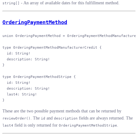
- An array of available dates for this fulfillment method.
string[]
OrderingPaymentMethod
union
 OrderingPaymentMethod
 = 
OrderingPaymentMethodManufacture
type
 OrderingPaymentMethodManufacturerCredit
 {
  id
: 
String
!
  description
: 
String
!
}
type
 OrderingPaymentMethodStripe
 {
  id
: 
String
!
  description
: 
String
!
  last4
: 
String
!
}
These are the two possible payment methods that can be returned by
. The
and
fields are always returned. The
reviewOrder()
id
description
field is only returned for
.
last4
OrderingPaymentMethodStripe