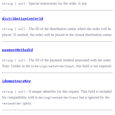
- Special instructions for the order, if any.
string | null
distributionCenterId
- The ID of the distribution center where the order will be
string | null
placed. If omitted, the order will be placed in the closest distribution center.
paymentMethodId
- The ID of the payment method associated with the order.
string | null
Note: Unlike in the
, this field is not required.
OrderingCreateOrderInput
idempotencyKey
- A unique identifier for this request. This field is included
string | null
for compatibility with
but is ignored by the
OrderingCreateOrderInput
query.
reviewOrder