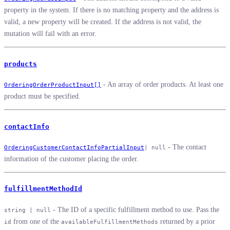
property in the system. If there is no matching property and the address is
valid, a new property will be created. If the address is not valid, the
mutation will fail with an error.
products
- An array of order products. At least one
OrderingOrderProductInput[]
product must be specified.
contactInfo
- The contact
OrderingCustomerContactInfoPartialInput
| null
information of the customer placing the order.
fulfillmentMethodId
- The ID of a specific fulfillment method to use. Pass the
string | null
from one of the
returned by a prior
id
availableFulfillmentMethods