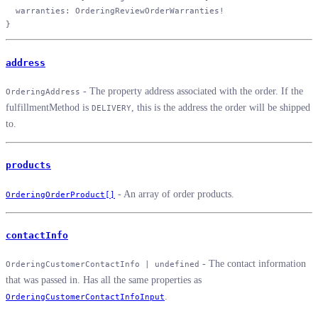
  warranties
: 
OrderingReviewOrderWarranties
!
}
address
- The property address associated with the order. If the
OrderingAddress
fulfillmentMethod is
, this is the address the order will be shipped
DELIVERY
to.
products
- An array of order products.
OrderingOrderProduct[]
contactInfo
- The contact information
OrderingCustomerContactInfo | undefined
that was passed in. Has all the same properties as
.
OrderingCustomerContactInfoInput