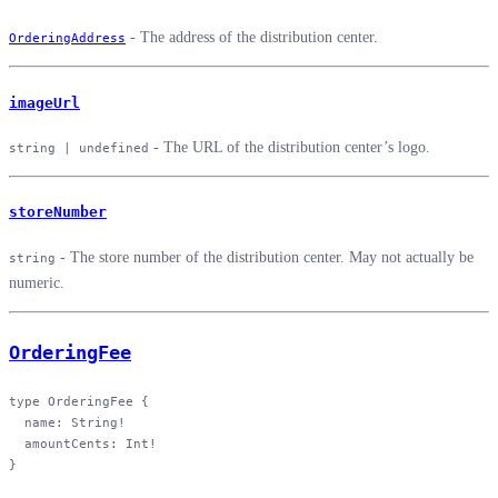
- The address of the distribution center.
OrderingAddress
imageUrl
- The URL of the distribution center’s logo.
string | undefined
storeNumber
- The store number of the distribution center. May not actually be
string
numeric.
OrderingFee
type
 OrderingFee
 {
  name
: 
String
!
  amountCents
: 
Int
!
}