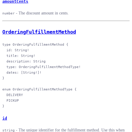
amountCents
- The discount amount in cents.
number
OrderingFulfillmentMethod
type
 OrderingFulfillmentMethod
 {
  id
: 
String
!
  title
: 
String
!
  description
: 
String
  type
: 
OrderingFulfillmentMethodType
!
  dates
: [
String
!
]
!
}
enum
 OrderingFulfillmentMethodType
 {
  DELIVERY
  PICKUP
}
id
- The unique identifier for the fulfillment method. Use this when
string