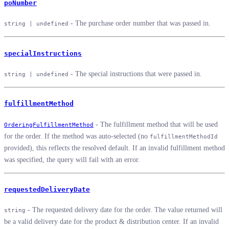
poNumber
- The purchase order number that was passed in.
string | undefined
specialInstructions
- The special instructions that were passed in.
string | undefined
fulfillmentMethod
- The fulfillment method that will be used
OrderingFulfillmentMethod
for the order. If the method was auto-selected (no
fulfillmentMethodId
provided), this reflects the resolved default. If an invalid fulfillment method
was specified, the query will fail with an error.
requestedDeliveryDate
- The requested delivery date for the order. The value returned will
string
be a valid delivery date for the product & distribution center. If an invalid