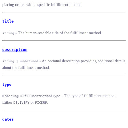
placing orders with a specific fulfillment method.
title
- The human-readable title of the fulfillment method.
string
description
- An optional description providing additional details
string | undefined
about the fulfillment method.
type
- The type of fulfillment method.
OrderingFulfillmentMethodType
Either
or
.
DELIVERY
PICKUP
dates