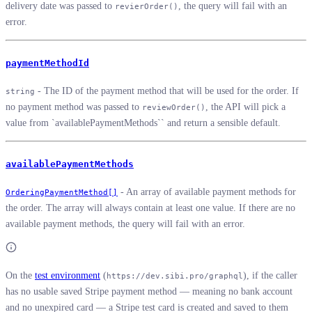
delivery date was passed to
, the query will fail with an
revierOrder()
error.
paymentMethodId
- The ID of the payment method that will be used for the order. If
string
no payment method was passed to
, the API will pick a
reviewOrder()
value from `availablePaymentMethods`` and return a sensible default.
availablePaymentMethods
- An array of available payment methods for
OrderingPaymentMethod[]
the order. The array will always contain at least one value. If there are no
available payment methods, the query will fail with an error.
On the
test environment
(
), if the caller
https://dev.sibi.pro/graphql
has no usable saved Stripe payment method — meaning no bank account
and no unexpired card — a Stripe test card is created and saved to them