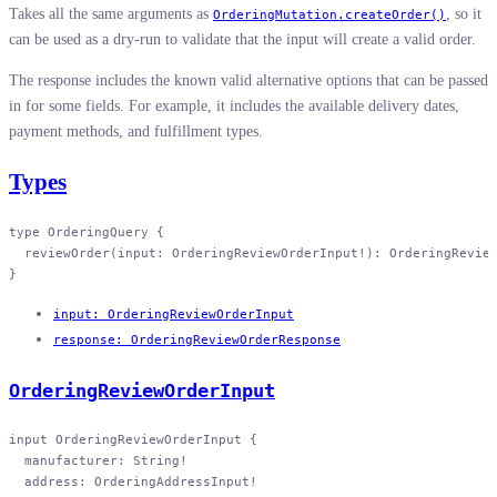
Takes all the same arguments as
, so it
OrderingMutation.createOrder()
can be used as a dry-run to validate that the input will create a valid order.
The response includes the known valid alternative options that can be passed
in for some fields. For example, it includes the available delivery dates,
payment methods, and fulfillment types.
Types
type
 OrderingQuery
 {
  reviewOrder
(
input
: 
OrderingReviewOrderInput
!
): 
OrderingRevie
}
input: OrderingReviewOrderInput
response: OrderingReviewOrderResponse
OrderingReviewOrderInput
input
 OrderingReviewOrderInput
 {
  manufacturer
: 
String
!
  address
: 
OrderingAddressInput
!