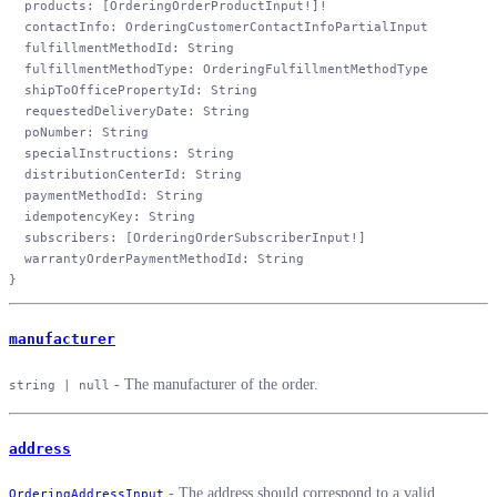
  products
: [
OrderingOrderProductInput
!
]
!
  contactInfo
: 
OrderingCustomerContactInfoPartialInput
  fulfillmentMethodId
: 
String
  fulfillmentMethodType
: 
OrderingFulfillmentMethodType
  shipToOfficePropertyId
: 
String
  requestedDeliveryDate
: 
String
  poNumber
: 
String
  specialInstructions
: 
String
  distributionCenterId
: 
String
  paymentMethodId
: 
String
  idempotencyKey
: 
String
  subscribers
: [
OrderingOrderSubscriberInput
!
]
  warrantyOrderPaymentMethodId
: 
String
}
manufacturer
- The manufacturer of the order.
string | null
address
- The address should correspond to a valid
OrderingAddressInput