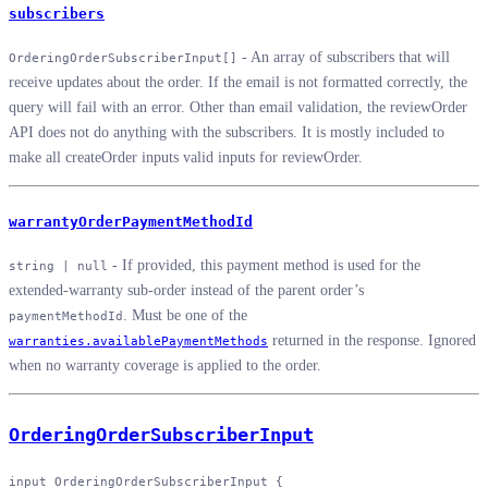
subscribers
- An array of subscribers that will
OrderingOrderSubscriberInput[]
receive updates about the order. If the email is not formatted correctly, the
query will fail with an error. Other than email validation, the reviewOrder
API does not do anything with the subscribers. It is mostly included to
make all createOrder inputs valid inputs for reviewOrder.
warrantyOrderPaymentMethodId
- If provided, this payment method is used for the
string | null
extended-warranty sub-order instead of the parent order’s
. Must be one of the
paymentMethodId
returned in the response. Ignored
warranties.availablePaymentMethods
when no warranty coverage is applied to the order.
OrderingOrderSubscriberInput
input
 OrderingOrderSubscriberInput
 {