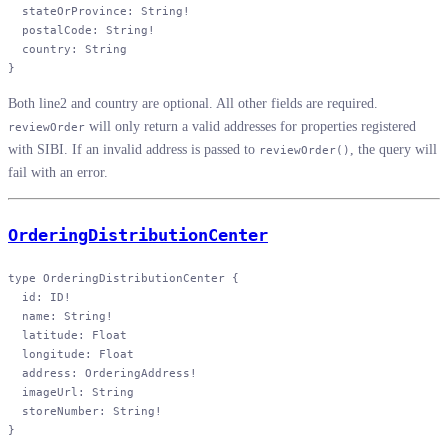
  stateOrProvince
: 
String
!
  postalCode
: 
String
!
  country
: 
String
}
Both line2 and country are optional. All other fields are required.
will only return a valid addresses for properties registered
reviewOrder
with SIBI. If an invalid address is passed to
, the query will
reviewOrder()
fail with an error.
OrderingDistributionCenter
type
 OrderingDistributionCenter
 {
  id
: 
ID
!
  name
: 
String
!
  latitude
: 
Float
  longitude
: 
Float
  address
: 
OrderingAddress
!
  imageUrl
: 
String
  storeNumber
: 
String
!
}