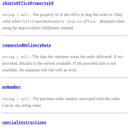
shipToOfficePropertyId
- The property id of the office to ship the order to. Only
string | null
valid when
is
. Required when
fulfillmentMethodId
'ship-to-office'
using the ship-to-office fulfillment method.
requestedDeliveryDate
- The date the customer wants the order delivered. If not
string | null
provided, defaults to the earliest available. If the provided date is not
available, the mutation will fail with an error.
poNumber
- The purchase order number associated with the order.
string | null
Can be any string value.
specialInstructions