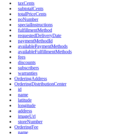
taxCents
subtotalCents
totalPriceCents
poNumber
specialInstructions
fulfillmentMethod
requestedDeliveryDate
paymentMethodId
availablePaymentMethods
availableFulfillmentMethods
fees
discounts
subscribers
warranties
OrderingAddress
OrderingDistributionCenter
id
name
latitude
longitude
address
imageUrl
storeNumber
OrderingFee
name