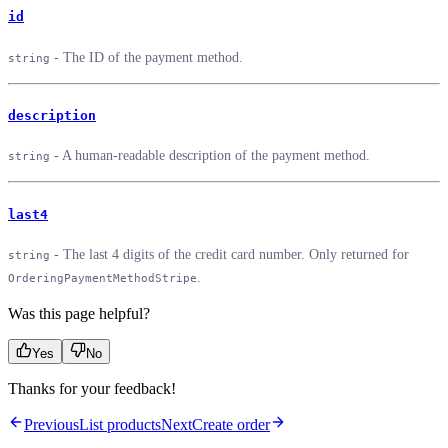
id
- The ID of the payment method.
string
description
- A human-readable description of the payment method.
string
last4
- The last 4 digits of the credit card number. Only returned for
string
.
OrderingPaymentMethodStripe
Was this page helpful?
Yes
No
Thanks for your feedback!
Previous
List products
Next
Create order