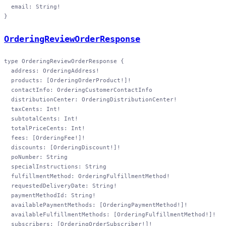
  email
: 
String
!
}
OrderingReviewOrderResponse
type
 OrderingReviewOrderResponse
 {
  address
: 
OrderingAddress
!
  products
: [
OrderingOrderProduct
!
]
!
  contactInfo
: 
OrderingCustomerContactInfo
  distributionCenter
: 
OrderingDistributionCenter
!
  taxCents
: 
Int
!
  subtotalCents
: 
Int
!
  totalPriceCents
: 
Int
!
  fees
: [
OrderingFee
!
]
!
  discounts
: [
OrderingDiscount
!
]
!
  poNumber
: 
String
  specialInstructions
: 
String
  fulfillmentMethod
: 
OrderingFulfillmentMethod
!
  requestedDeliveryDate
: 
String
!
  paymentMethodId
: 
String
!
  availablePaymentMethods
: [
OrderingPaymentMethod
!
]
!
  availableFulfillmentMethods
: [
OrderingFulfillmentMethod
!
]
!
  subscribers
: [
OrderingOrderSubscriber
!
]
!