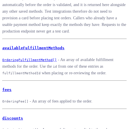
automatically before the order is validated, and it is returned here alongside
any other saved methods. Test integrations therefore do not need to
provision a card before placing test orders. Callers who already have a
usable payment method keep exactly the methods they have. Requests to the
production endpoint never get a test card.
availableFulfillmentMethods
- An array of available fulfillment
OrderingFulfillmentMethod[]
methods for the order. Use the
from one of these entries as
id
when placing or re-reviewing the order.
fulfillmentMethodId
fees
- An array of fees applied to the order.
OrderingFee[]
discounts