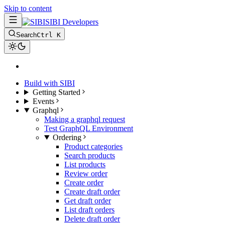
Skip to content
SIBI Developers
Search
Ctrl K
Build with SIBI
Getting Started
Events
Graphql
Making a graphql request
Test GraphQL Environment
Ordering
Product categories
Search products
List products
Review order
Create order
Create draft order
Get draft order
List draft orders
Delete draft order