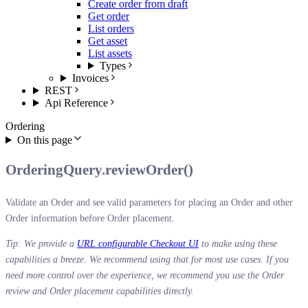
Create order from draft
Get order
List orders
Get asset
List assets
Types
Invoices
REST
Api Reference
Ordering
On this page
OrderingQuery.reviewOrder()
Validate an Order and see valid parameters for placing an Order and other
Order information before Order placement.
Tip: We provide a
URL configurable Checkout UI
to make using these
capabilities a breeze. We recommend using that for most use cases. If you
need more control over the experience, we recommend you use the Order
review and Order placement capabilities directly.