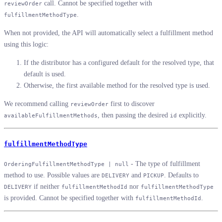
call. Cannot be specified together with
reviewOrder
.
fulfillmentMethodType
When not provided, the API will automatically select a fulfillment method
using this logic:
If the distributor has a configured default for the resolved type, that
default is used.
Otherwise, the first available method for the resolved type is used.
We recommend calling
first to discover
reviewOrder
, then passing the desired
explicitly.
availableFulfillmentMethods
id
fulfillmentMethodType
- The type of fulfillment
OrderingFulfillmentMethodType | null
method to use. Possible values are
and
. Defaults to
DELIVERY
PICKUP
if neither
nor
DELIVERY
fulfillmentMethodId
fulfillmentMethodType
is provided. Cannot be specified together with
.
fulfillmentMethodId