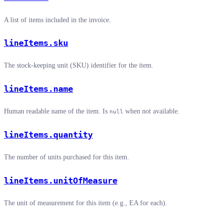
A list of items included in the invoice.
lineItems.sku
The stock-keeping unit (SKU) identifier for the item.
lineItems.name
Human readable name of the item. Is
when not available.
null
lineItems.quantity
The number of units purchased for this item.
lineItems.unitOfMeasure
The unit of measurement for this item (e.g., EA for each).