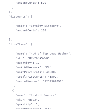
        "amountCents"
: 
500
      }
    ],
    "discounts"
: [
      {
        "name"
: 
"Loyalty Discount"
,
        "amountCents"
: 
250
      }
    ],
    "lineItems"
: [
      {
        "name"
: 
"4.0 cf Top Load Washer"
,
        "sku"
: 
"HTW265ASWWW"
,
        "quantity"
: 
1
,
        "unitOfMeasure"
: 
"EA"
,
        "unitPriceCents"
: 
48500
,
        "totalPriceCents"
: 
48500
,
        "serialNumber"
: 
"1234567890"
      },
      {
        "name"
: 
"Install Washer"
,
        "sku"
: 
"M302"
,
        "quantity"
: 
1
,