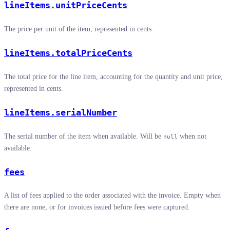
lineItems.unitPriceCents
The price per unit of the item, represented in cents.
lineItems.totalPriceCents
The total price for the line item, accounting for the quantity and unit price,
represented in cents.
lineItems.serialNumber
The serial number of the item when available. Will be
when not
null
available.
fees
A list of fees applied to the order associated with the invoice. Empty when
there are none, or for invoices issued before fees were captured.