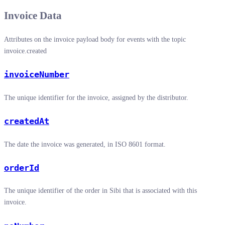
Invoice Data
Attributes on the invoice payload body for events with the topic
invoice.created
invoiceNumber
The unique identifier for the invoice, assigned by the distributor.
createdAt
The date the invoice was generated, in ISO 8601 format.
orderId
The unique identifier of the order in Sibi that is associated with this
invoice.