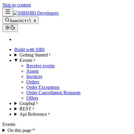
Skip to content
SIBI Developers
Search
Ctrl K
Build with SIBI
Getting Started
Events
Receive events
Assets
Invoices
Orders
Order Exceptions
Order Cancellation Requests
Offers
Graphql
REST
Api Reference
Events
On this page