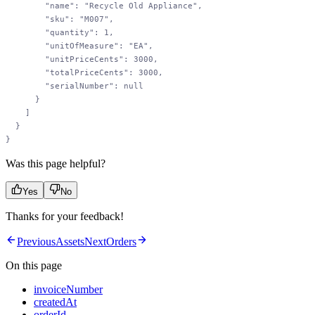
        "name"
: 
"Recycle Old Appliance"
,
        "sku"
: 
"M007"
,
        "quantity"
: 
1
,
        "unitOfMeasure"
: 
"EA"
,
        "unitPriceCents"
: 
3000
,
        "totalPriceCents"
: 
3000
,
        "serialNumber"
: 
null
      }
    ]
  }
}
Was this page helpful?
Yes
No
Thanks for your feedback!
Previous
Assets
Next
Orders
On this page
invoiceNumber
createdAt
orderId