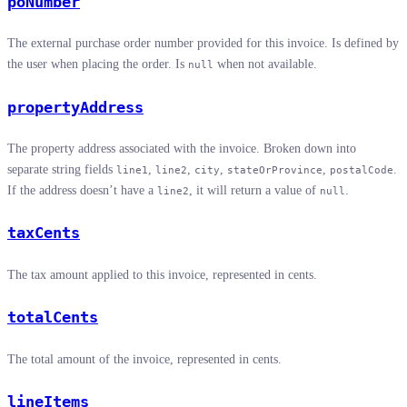
poNumber
The external purchase order number provided for this invoice. Is defined by
the user when placing the order. Is
when not available.
null
propertyAddress
The property address associated with the invoice. Broken down into
separate string fields
,
,
,
,
.
line1
line2
city
stateOrProvince
postalCode
If the address doesn’t have a
, it will return a value of
.
line2
null
taxCents
The tax amount applied to this invoice, represented in cents.
totalCents
The total amount of the invoice, represented in cents.
lineItems