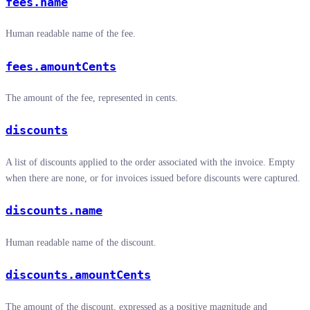
fees.name
Human readable name of the fee.
fees.amountCents
The amount of the fee, represented in cents.
discounts
A list of discounts applied to the order associated with the invoice. Empty
when there are none, or for invoices issued before discounts were captured.
discounts.name
Human readable name of the discount.
discounts.amountCents
The amount of the discount, expressed as a positive magnitude and