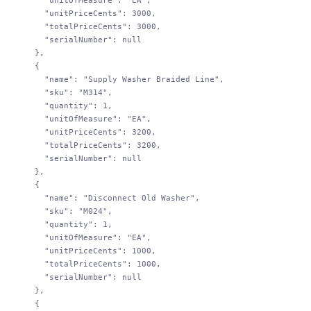
        "unitOfMeasure"
: 
"EA"
,
        "unitPriceCents"
: 
3000
,
        "totalPriceCents"
: 
3000
,
        "serialNumber"
: 
null
      },
      {
        "name"
: 
"Supply Washer Braided Line"
,
        "sku"
: 
"M314"
,
        "quantity"
: 
1
,
        "unitOfMeasure"
: 
"EA"
,
        "unitPriceCents"
: 
3200
,
        "totalPriceCents"
: 
3200
,
        "serialNumber"
: 
null
      },
      {
        "name"
: 
"Disconnect Old Washer"
,
        "sku"
: 
"M024"
,
        "quantity"
: 
1
,
        "unitOfMeasure"
: 
"EA"
,
        "unitPriceCents"
: 
1000
,
        "totalPriceCents"
: 
1000
,
        "serialNumber"
: 
null
      },
      {