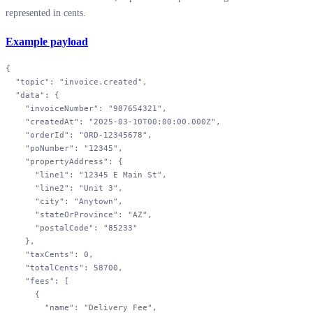
represented in cents.
Example payload
{
  "topic"
: 
"invoice.created"
,
  "data"
: {
    "invoiceNumber"
: 
"987654321"
,
    "createdAt"
: 
"2025-03-10T00:00:00.000Z"
,
    "orderId"
: 
"ORD-12345678"
,
    "poNumber"
: 
"12345"
,
    "propertyAddress"
: {
      "line1"
: 
"12345 E Main St"
,
      "line2"
: 
"Unit 3"
,
      "city"
: 
"Anytown"
,
      "stateOrProvince"
: 
"AZ"
,
      "postalCode"
: 
"85233"
    },
    "taxCents"
: 
0
,
    "totalCents"
: 
58700
,
    "fees"
: [
      {
        "name"
: 
"Delivery Fee"
,