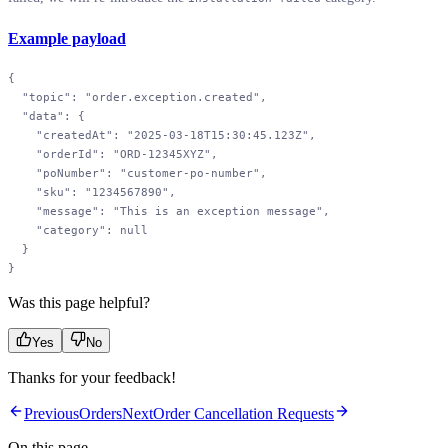
Example payload
{
  "topic"
: 
"order.exception.created"
,
  "data"
: {
    "createdAt"
: 
"2025-03-18T15:30:45.123Z"
,
    "orderId"
: 
"ORD-12345XYZ"
,
    "poNumber"
: 
"customer-po-number"
,
    "sku"
: 
"1234567890"
,
    "message"
: 
"This is an exception message"
,
    "category"
: 
null
  }
}
Was this page helpful?
Yes
No
Thanks for your feedback!
Previous
Orders
Next
Order Cancellation Requests
On this page