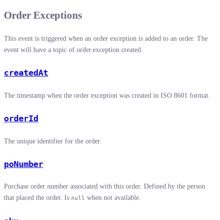
Order Exceptions
This event is triggered when an order exception is added to an order. The
event will have a topic of order.exception.created.
createdAt
The timestamp when the order exception was created in ISO 8601 format.
orderId
The unique identifier for the order.
poNumber
Purchase order number associated with this order. Defined by the person
that placed the order. Is
when not available.
null