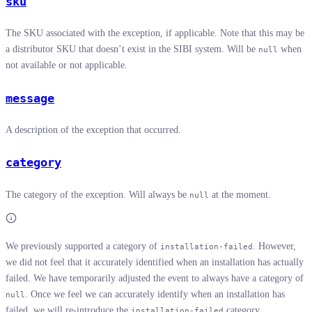
sku
The SKU associated with the exception, if applicable. Note that this may be
a distributor SKU that doesn’t exist in the SIBI system. Will be
when
null
not available or not applicable.
message
A description of the exception that occurred.
category
The category of the exception. Will always be
at the moment.
null
We previously supported a category of
. However,
installation-failed
we did not feel that it accurately identified when an installation has actually
failed. We have temporarily adjusted the event to always have a category of
. Once we feel we can accurately identify when an installation has
null
failed, we will re-introduce the
category.
installation-failed