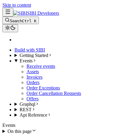
Skip to content
SIBI Developers
Search
Ctrl K
Build with SIBI
Getting Started
Events
Receive events
Assets
Invoices
Orders
Order Exceptions
Order Cancellation Requests
Offers
Graphql
REST
Api Reference
Events
On this page