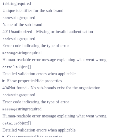
string
required
id
Unique identifier for the sub-brand
string
required
name
Name of the sub-brand
401
Unauthorized - Missing or invalid authentication
string
required
code
Error code indicating the type of error
string
required
message
Human-readable error message explaining what went wrong
object[]
details
Detailed validation errors when applicable
Show properties
Hide properties
404
Not found - No sub-brands exist for the organization
string
required
code
Error code indicating the type of error
string
required
message
Human-readable error message explaining what went wrong
object[]
details
Detailed validation errors when applicable