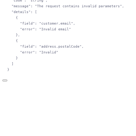
  "code"
: 
"string"
,
  "message"
: 
"The request contains invalid parameters"
,
  "details"
: [
    {
      "field"
: 
"customer.email"
,
      "error"
: 
"Invalid email"
    },
    {
      "field"
: 
"address.postalCode"
,
      "error"
: 
"Invalid"
    }
  ]
}