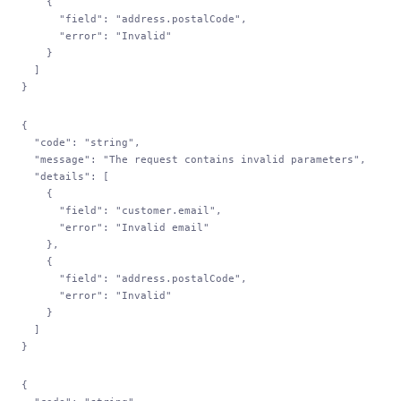
    {
      "field"
: 
"address.postalCode"
,
      "error"
: 
"Invalid"
    }
  ]
}
{
  "code"
: 
"string"
,
  "message"
: 
"The request contains invalid parameters"
,
  "details"
: [
    {
      "field"
: 
"customer.email"
,
      "error"
: 
"Invalid email"
    },
    {
      "field"
: 
"address.postalCode"
,
      "error"
: 
"Invalid"
    }
  ]
}
{