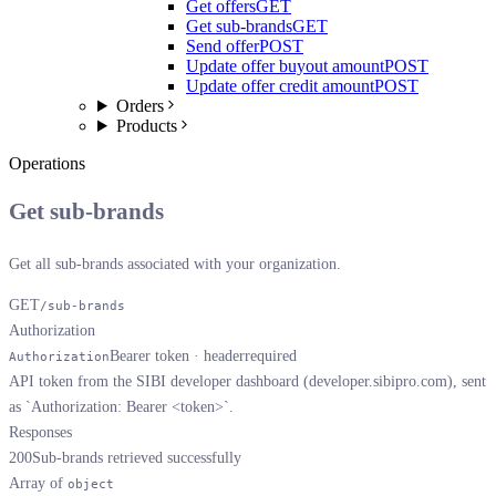
Get offers
GET
Get sub-brands
GET
Send offer
POST
Update offer buyout amount
POST
Update offer credit amount
POST
Orders
Products
Operations
Get sub-brands
Get all sub-brands associated with your organization.
GET
/sub-brands
Authorization
Bearer token · header
required
Authorization
API token from the SIBI developer dashboard (developer.sibipro.com), sent
as `Authorization: Bearer <token>`.
Responses
200
Sub-brands retrieved successfully
Array of
object