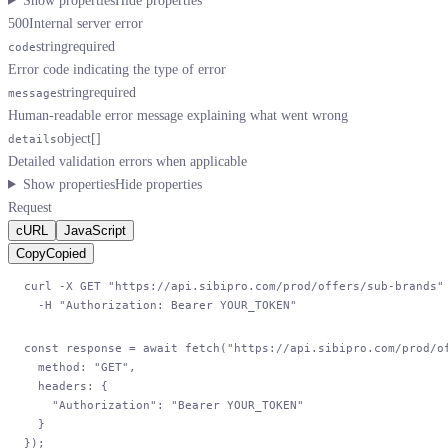
Show properties
Hide properties
500
Internal server error
string
required
code
Error code indicating the type of error
string
required
message
Human-readable error message explaining what went wrong
object[]
details
Detailed validation errors when applicable
Show properties
Hide properties
Request
cURL
JavaScript
Copy
Copied
curl
 -X
 GET
 "https://api.sibipro.com/prod/offers/sub-brands"
  -H
 "Authorization: Bearer YOUR_TOKEN"
const
 response
 =
 await
 fetch
(
"https://api.sibipro.com/prod/o
  method: 
"GET"
,
  headers: {
    "Authorization"
: 
"Bearer YOUR_TOKEN"
  }
});