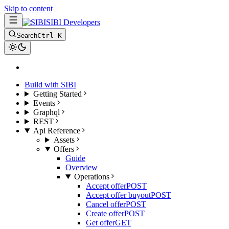
Skip to content
SIBI Developers
Search
Ctrl K
Build with SIBI
Getting Started
Events
Graphql
REST
Api Reference
Assets
Offers
Guide
Overview
Operations
Accept offer
POST
Accept offer buyout
POST
Cancel offer
POST
Create offer
POST
Get offer
GET