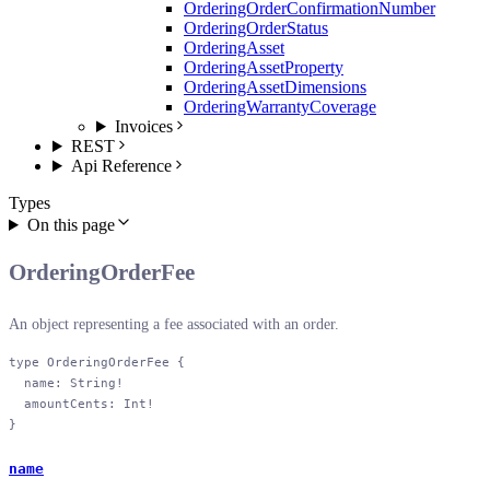
OrderingOrderConfirmationNumber
OrderingOrderStatus
OrderingAsset
OrderingAssetProperty
OrderingAssetDimensions
OrderingWarrantyCoverage
Invoices
REST
Api Reference
Types
On this page
OrderingOrderFee
An object representing a fee associated with an order.
type
 OrderingOrderFee
 {
  name
: 
String
!
  amountCents
: 
Int
!
}
name