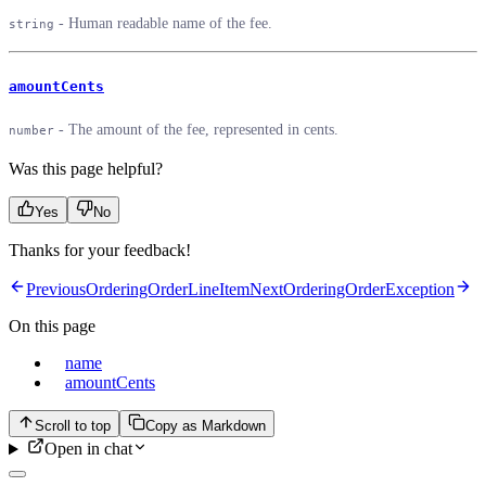
- Human readable name of the fee.
string
amountCents
- The amount of the fee, represented in cents.
number
Was this page helpful?
Yes
No
Thanks for your feedback!
Previous
OrderingOrderLineItem
Next
OrderingOrderException
On this page
name
amountCents
Scroll to top
Copy as Markdown
Open in chat