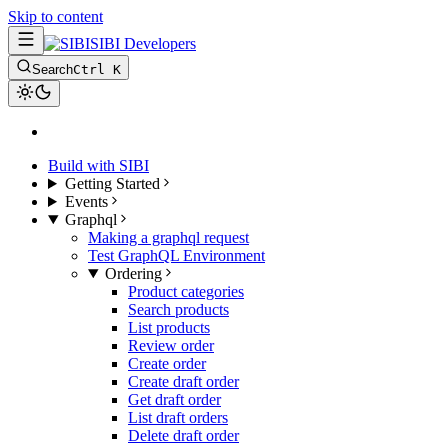
Skip to content
SIBI Developers
Search
Ctrl K
Build with SIBI
Getting Started
Events
Graphql
Making a graphql request
Test GraphQL Environment
Ordering
Product categories
Search products
List products
Review order
Create order
Create draft order
Get draft order
List draft orders
Delete draft order