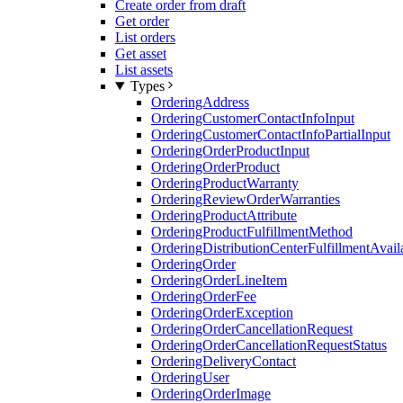
Create order from draft
Get order
List orders
Get asset
List assets
Types
OrderingAddress
OrderingCustomerContactInfoInput
OrderingCustomerContactInfoPartialInput
OrderingOrderProductInput
OrderingOrderProduct
OrderingProductWarranty
OrderingReviewOrderWarranties
OrderingProductAttribute
OrderingProductFulfillmentMethod
OrderingDistributionCenterFulfillmentAvaila
OrderingOrder
OrderingOrderLineItem
OrderingOrderFee
OrderingOrderException
OrderingOrderCancellationRequest
OrderingOrderCancellationRequestStatus
OrderingDeliveryContact
OrderingUser
OrderingOrderImage