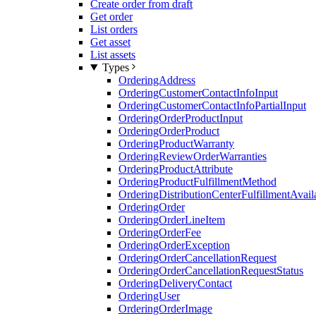
Create order from draft
Get order
List orders
Get asset
List assets
Types
OrderingAddress
OrderingCustomerContactInfoInput
OrderingCustomerContactInfoPartialInput
OrderingOrderProductInput
OrderingOrderProduct
OrderingProductWarranty
OrderingReviewOrderWarranties
OrderingProductAttribute
OrderingProductFulfillmentMethod
OrderingDistributionCenterFulfillmentAvaila
OrderingOrder
OrderingOrderLineItem
OrderingOrderFee
OrderingOrderException
OrderingOrderCancellationRequest
OrderingOrderCancellationRequestStatus
OrderingDeliveryContact
OrderingUser
OrderingOrderImage