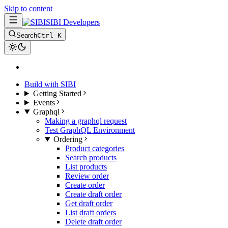
Skip to content
SIBI Developers
Search
Ctrl K
Build with SIBI
Getting Started
Events
Graphql
Making a graphql request
Test GraphQL Environment
Ordering
Product categories
Search products
List products
Review order
Create order
Create draft order
Get draft order
List draft orders
Delete draft order