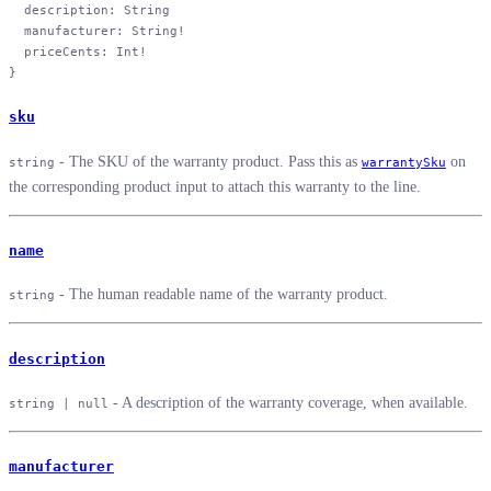
  description
: 
String
  manufacturer
: 
String
!
  priceCents
: 
Int
!
}
sku
- The SKU of the warranty product. Pass this as
on
string
warrantySku
the corresponding product input to attach this warranty to the line.
name
- The human readable name of the warranty product.
string
description
- A description of the warranty coverage, when available.
string | null
manufacturer