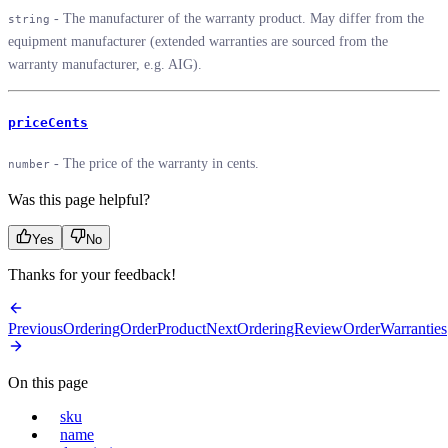
- The manufacturer of the warranty product. May differ from the
string
equipment manufacturer (extended warranties are sourced from the
warranty manufacturer, e.g. AIG).
priceCents
- The price of the warranty in cents.
number
Was this page helpful?
Yes
No
Thanks for your feedback!
Previous
OrderingOrderProduct
Next
OrderingReviewOrderWarranties
On this page
sku
name