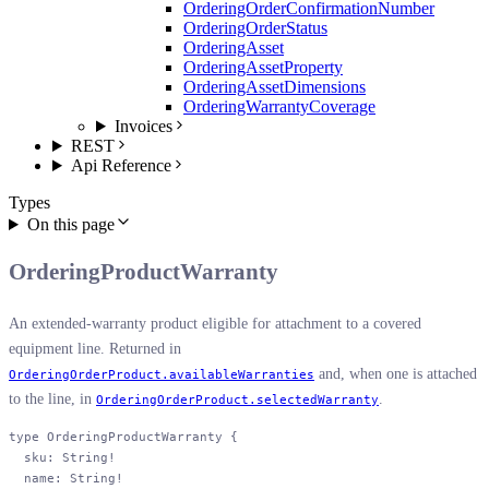
OrderingOrderConfirmationNumber
OrderingOrderStatus
OrderingAsset
OrderingAssetProperty
OrderingAssetDimensions
OrderingWarrantyCoverage
Invoices
REST
Api Reference
Types
On this page
OrderingProductWarranty
An extended-warranty product eligible for attachment to a covered
equipment line. Returned in
and, when one is attached
OrderingOrderProduct.availableWarranties
to the line, in
.
OrderingOrderProduct.selectedWarranty
type
 OrderingProductWarranty
 {
  sku
: 
String
!
  name
: 
String
!