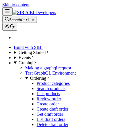
Skip to content
SIBI Developers
Search
Ctrl K
Build with SIBI
Getting Started
Events
Graphql
Making a graphql request
Test GraphQL Environment
Ordering
Product categories
Search products
List products
Review order
Create order
Create draft order
Get draft order
List draft orders
Delete draft order