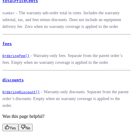
totalPriceCents
- The warranty sub-order total in cents. Includes the warranty
number
subtotal, tax, and fees minus discounts. Does not include an equipment
delivery fee. Zero when no warranty coverage is applied to the order.
fees
- Warranty-only fees. Separate from the parent order’s
OrderingFee[]
fees. Empty when no warranty coverage is applied to the order.
discounts
- Warranty-only discounts. Separate from the parent
OrderingDiscount[]
order’s discounts. Empty when no warranty coverage is applied to the
order.
Was this page helpful?
Yes
No