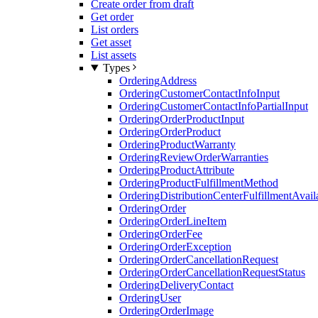
Create order from draft
Get order
List orders
Get asset
List assets
Types
OrderingAddress
OrderingCustomerContactInfoInput
OrderingCustomerContactInfoPartialInput
OrderingOrderProductInput
OrderingOrderProduct
OrderingProductWarranty
OrderingReviewOrderWarranties
OrderingProductAttribute
OrderingProductFulfillmentMethod
OrderingDistributionCenterFulfillmentAvaila
OrderingOrder
OrderingOrderLineItem
OrderingOrderFee
OrderingOrderException
OrderingOrderCancellationRequest
OrderingOrderCancellationRequestStatus
OrderingDeliveryContact
OrderingUser
OrderingOrderImage