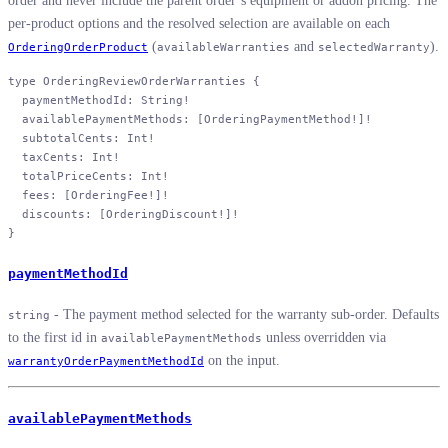
order and never include the parent order’s equipment or addon pricing. The
per-product options and the resolved selection are available on each
(
and
).
OrderingOrderProduct
availableWarranties
selectedWarranty
type
 OrderingReviewOrderWarranties
 {
  paymentMethodId
: 
String
!
  availablePaymentMethods
: [
OrderingPaymentMethod
!
]
!
  subtotalCents
: 
Int
!
  taxCents
: 
Int
!
  totalPriceCents
: 
Int
!
  fees
: [
OrderingFee
!
]
!
  discounts
: [
OrderingDiscount
!
]
!
}
paymentMethodId
- The payment method selected for the warranty sub-order. Defaults
string
to the first id in
unless overridden via
availablePaymentMethods
on the input.
warrantyOrderPaymentMethodId
availablePaymentMethods