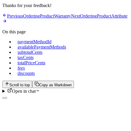
Thanks for your feedback!
Previous
OrderingProductWarranty
Next
OrderingProductAttribute
On this page
paymentMethodId
availablePaymentMethods
subtotalCents
taxCents
totalPriceCents
fees
discounts
Scroll to top
Copy as Markdown
Open in chat