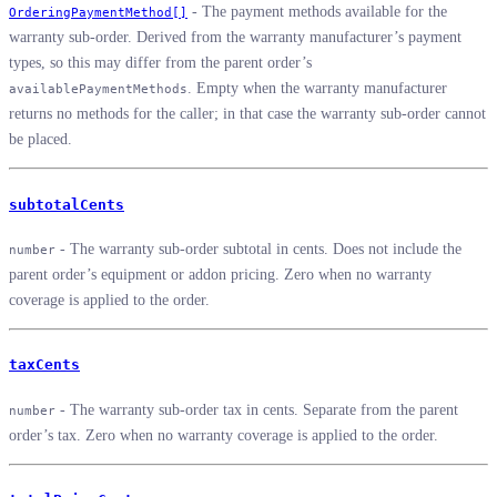
- The payment methods available for the
OrderingPaymentMethod[]
warranty sub-order. Derived from the warranty manufacturer’s payment
types, so this may differ from the parent order’s
. Empty when the warranty manufacturer
availablePaymentMethods
returns no methods for the caller; in that case the warranty sub-order cannot
be placed.
subtotalCents
- The warranty sub-order subtotal in cents. Does not include the
number
parent order’s equipment or addon pricing. Zero when no warranty
coverage is applied to the order.
taxCents
- The warranty sub-order tax in cents. Separate from the parent
number
order’s tax. Zero when no warranty coverage is applied to the order.