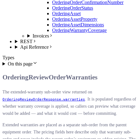
OrderingOrderConfirmationNumber
OrderingOrderStatus
OrderingAsset
OrderingAssetProperty
OrderingAssetDimensions
OrderingWarrantyCoverage
Invoices
REST
Api Reference
Types
On this page
OrderingReviewOrderWarranties
The extended-warranty sub-order view returned on
. It is populated regardless of
OrderingReviewOrderResponse.warranties
whether warranty coverage is applied, so callers can preview what coverage
would be added — and what it would cost — before committing.
Extended warranties are placed as a separate sub-order from the parent
equipment order. The pricing fields here describe only that warranty sub-